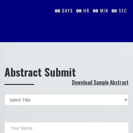
DAYS
HR
MIN
SEC
00
00
00
00
Abstract Submit
Download Sample Abstract