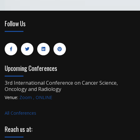
Follow Us
Upcoming Conferences
3rd International Conference on Cancer Science,
Oncology and Radiology
Venue:
Zoom , ONLINE
All Conferences
Reach us at: