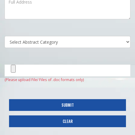
(Please upload File/ Files of .doc formats only)
SUBMIT
CLEAR