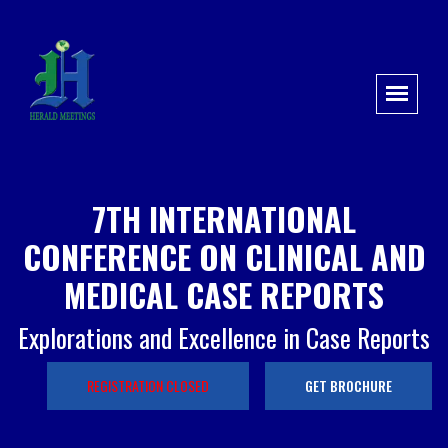
7TH INTERNATIONAL
CONFERENCE ON CLINICAL AND
MEDICAL CASE REPORTS
Explorations and Excellence in Case Reports
REGISTRATION CLOSED
GET BROCHURE